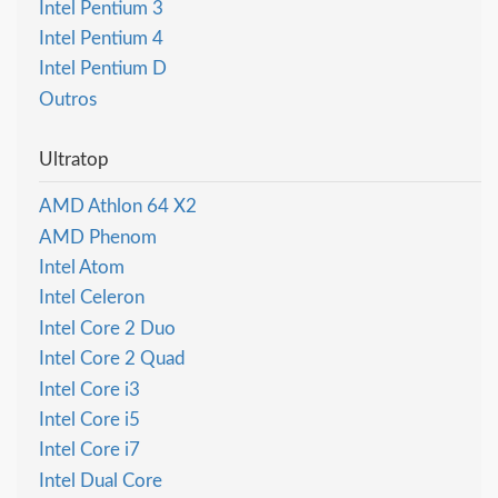
Intel Pentium 3
Intel Pentium 4
Intel Pentium D
Outros
Ultratop
AMD Athlon 64 X2
AMD Phenom
Intel Atom
Intel Celeron
Intel Core 2 Duo
Intel Core 2 Quad
Intel Core i3
Intel Core i5
Intel Core i7
Intel Dual Core