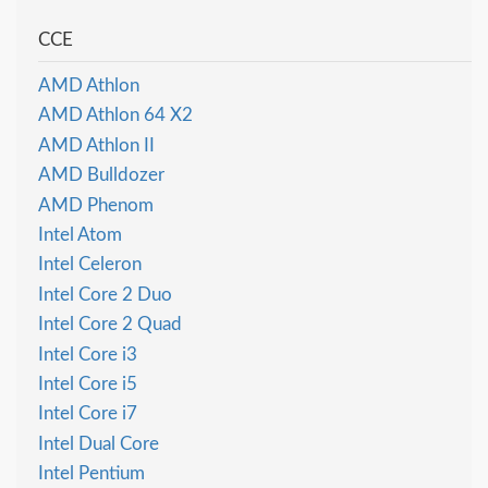
CCE
AMD Athlon
AMD Athlon 64 X2
AMD Athlon II
AMD Bulldozer
AMD Phenom
Intel Atom
Intel Celeron
Intel Core 2 Duo
Intel Core 2 Quad
Intel Core i3
Intel Core i5
Intel Core i7
Intel Dual Core
Intel Pentium