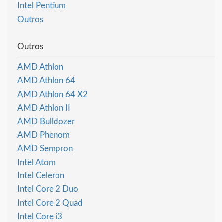
Intel Pentium
Outros
Outros
AMD Athlon
AMD Athlon 64
AMD Athlon 64 X2
AMD Athlon II
AMD Bulldozer
AMD Phenom
AMD Sempron
Intel Atom
Intel Celeron
Intel Core 2 Duo
Intel Core 2 Quad
Intel Core i3