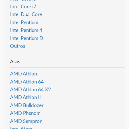
Intel Core i7
Intel Dual Core
Intel Pentium
Intel Pentium 4
Intel Pentium D
Outros
Asus
AMD Athlon
AMD Athlon 64
AMD Athlon 64 X2
AMD Athlon II
AMD Bulldozer
AMD Phenom
AMD Sempron