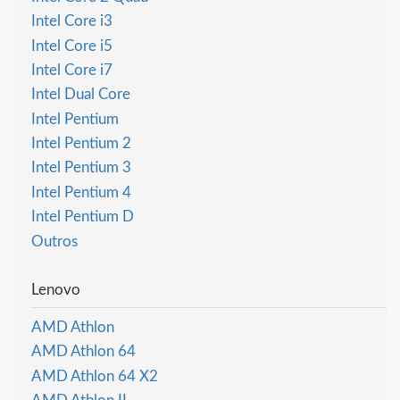
Intel Core i3
Intel Core i5
Intel Core i7
Intel Dual Core
Intel Pentium
Intel Pentium 2
Intel Pentium 3
Intel Pentium 4
Intel Pentium D
Outros
Lenovo
AMD Athlon
AMD Athlon 64
AMD Athlon 64 X2