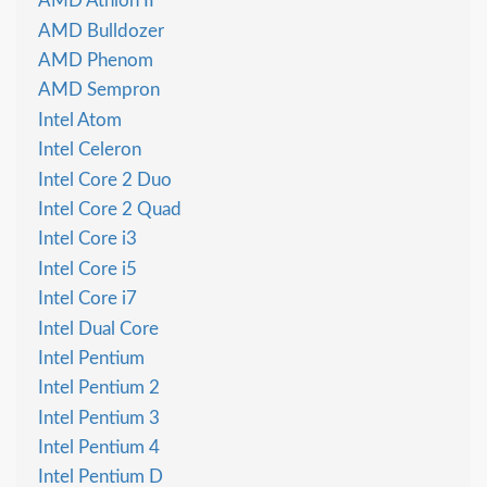
AMD Athlon II
AMD Bulldozer
AMD Phenom
AMD Sempron
Intel Atom
Intel Celeron
Intel Core 2 Duo
Intel Core 2 Quad
Intel Core i3
Intel Core i5
Intel Core i7
Intel Dual Core
Intel Pentium
Intel Pentium 2
Intel Pentium 3
Intel Pentium 4
Intel Pentium D