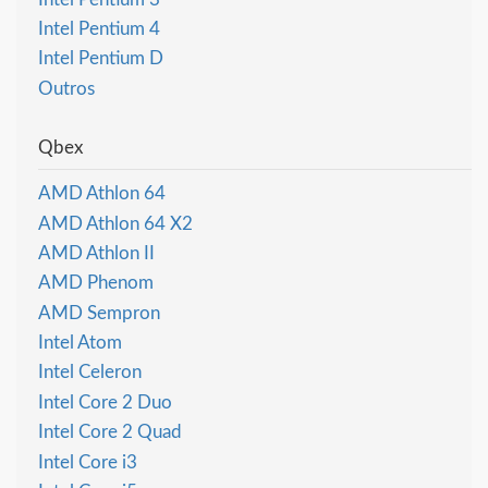
Intel Pentium 4
Intel Pentium D
Outros
Qbex
AMD Athlon 64
AMD Athlon 64 X2
AMD Athlon II
AMD Phenom
AMD Sempron
Intel Atom
Intel Celeron
Intel Core 2 Duo
Intel Core 2 Quad
Intel Core i3