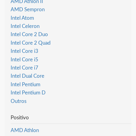
AMD Athlon II
AMD Sempron
Intel Atom
Intel Celeron
Intel Core 2 Duo
Intel Core 2 Quad
Intel Core i3
Intel Core i5
Intel Core i7
Intel Dual Core
Intel Pentium
Intel Pentium D
Outros
Positivo
AMD Athlon