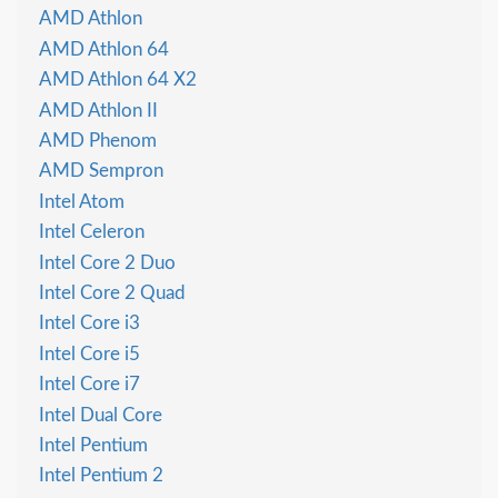
AMD Athlon
AMD Athlon 64
AMD Athlon 64 X2
AMD Athlon II
AMD Phenom
AMD Sempron
Intel Atom
Intel Celeron
Intel Core 2 Duo
Intel Core 2 Quad
Intel Core i3
Intel Core i5
Intel Core i7
Intel Dual Core
Intel Pentium
Intel Pentium 2