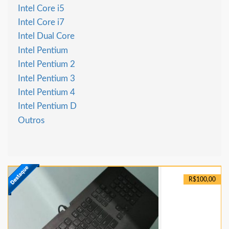
Intel Core i5
Intel Core i7
Intel Dual Core
Intel Pentium
Intel Pentium 2
Intel Pentium 3
Intel Pentium 4
Intel Pentium D
Outros
R$100,00