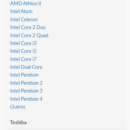
AMD Athlon II
Intel Atom
Intel Celeron
Intel Core 2 Duo
Intel Core 2 Quad
Intel Core i3
Intel Core i5
Intel Core i7
Intel Dual Core
Intel Pentium
Intel Pentium 2
Intel Pentium 3
Intel Pentium 4
Outros
Toshiba