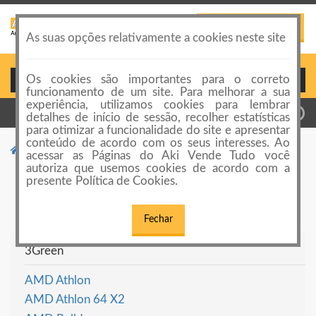
PUBLICAR ANÚNCIO
Toggle
As suas opções relativamente a cookies neste site
navigation
Os cookies são importantes para o correto
Login ou Cadastro
funcionamento de um site. Para melhorar a sua
experiência, utilizamos cookies para lembrar
detalhes de início de sessão, recolher estatísticas
para otimizar a funcionalidade do site e apresentar
conteúdo de acordo com os seus interesses. Ao
Categorias de anúncios
Computadores
acessar as Páginas do Aki Vende Tudo você
autoriza que usemos cookies de acordo com a
Computadores
presente Política de Cookies.
Fechar
3Green
AMD Athlon
AMD Athlon 64 X2