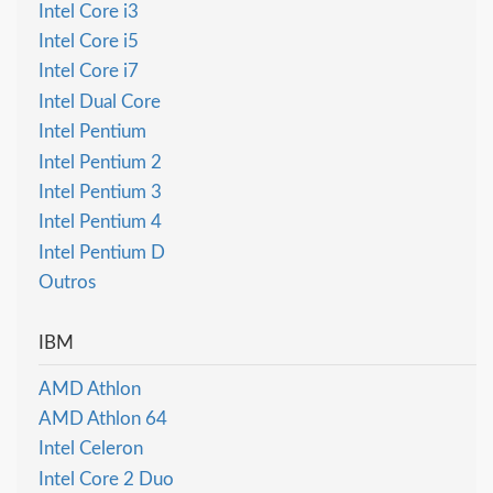
Intel Core i3
Intel Core i5
Intel Core i7
Intel Dual Core
Intel Pentium
Intel Pentium 2
Intel Pentium 3
Intel Pentium 4
Intel Pentium D
Outros
IBM
AMD Athlon
AMD Athlon 64
Intel Celeron
Intel Core 2 Duo