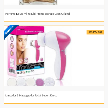
Perfume De 25 Ml Jequiti Pronta Entrega Uzon Orignal
R$197,00
Limpador E Massageador Facial Super Sônico