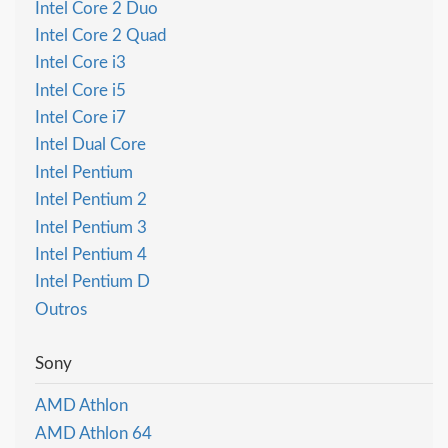
Intel Core 2 Duo
Intel Core 2 Quad
Intel Core i3
Intel Core i5
Intel Core i7
Intel Dual Core
Intel Pentium
Intel Pentium 2
Intel Pentium 3
Intel Pentium 4
Intel Pentium D
Outros
Sony
AMD Athlon
AMD Athlon 64