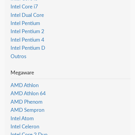
Intel Core i7
Intel Dual Core
Intel Pentium
Intel Pentium 2
Intel Pentium 4
Intel Pentium D
Outros
Megaware
AMD Athlon
AMD Athlon 64
AMD Phenom
AMD Sempron
Intel Atom
Intel Celeron
Intel Core 2 Duo