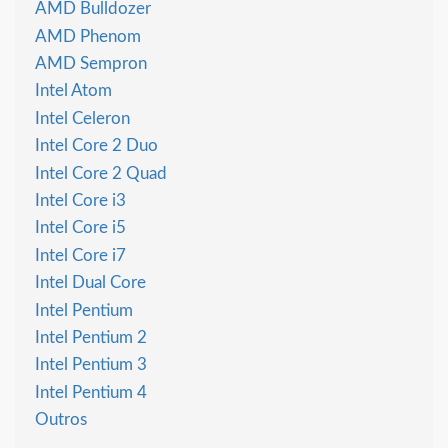
AMD Bulldozer
AMD Phenom
AMD Sempron
Intel Atom
Intel Celeron
Intel Core 2 Duo
Intel Core 2 Quad
Intel Core i3
Intel Core i5
Intel Core i7
Intel Dual Core
Intel Pentium
Intel Pentium 2
Intel Pentium 3
Intel Pentium 4
Outros