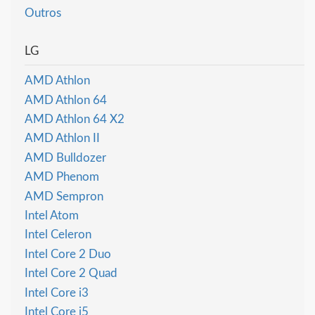
Outros
LG
AMD Athlon
AMD Athlon 64
AMD Athlon 64 X2
AMD Athlon II
AMD Bulldozer
AMD Phenom
AMD Sempron
Intel Atom
Intel Celeron
Intel Core 2 Duo
Intel Core 2 Quad
Intel Core i3
Intel Core i5