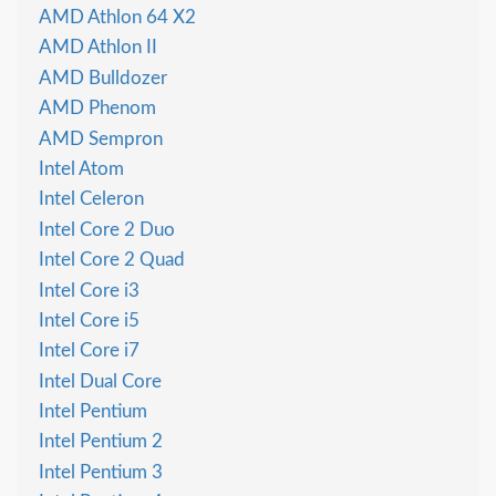
AMD Athlon 64 X2
AMD Athlon II
AMD Bulldozer
AMD Phenom
AMD Sempron
Intel Atom
Intel Celeron
Intel Core 2 Duo
Intel Core 2 Quad
Intel Core i3
Intel Core i5
Intel Core i7
Intel Dual Core
Intel Pentium
Intel Pentium 2
Intel Pentium 3