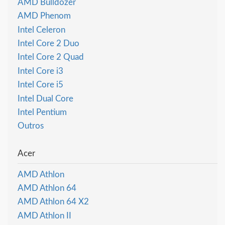
AMD Bulldozer
AMD Phenom
Intel Celeron
Intel Core 2 Duo
Intel Core 2 Quad
Intel Core i3
Intel Core i5
Intel Dual Core
Intel Pentium
Outros
Acer
AMD Athlon
AMD Athlon 64
AMD Athlon 64 X2
AMD Athlon II