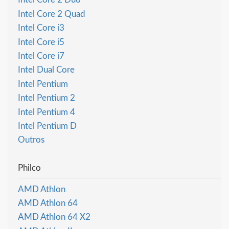
Intel Core 2 Quad
Intel Core i3
Intel Core i5
Intel Core i7
Intel Dual Core
Intel Pentium
Intel Pentium 2
Intel Pentium 4
Intel Pentium D
Outros
Philco
AMD Athlon
AMD Athlon 64
AMD Athlon 64 X2