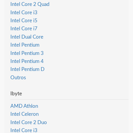
Intel Core 2 Quad
Intel Core i3
Intel Core i5
Intel Core i7
Intel Dual Core
Intel Pentium
Intel Pentium 3
Intel Pentium 4
Intel Pentium D
Outros
Ibyte
AMD Athlon
Intel Celeron
Intel Core 2 Duo
Intel Core i3