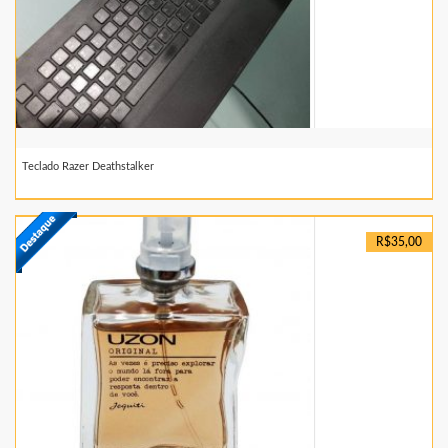
Teclado Razer Deathstalker
R$35,00