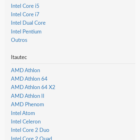
Intel Core i5
Intel Core i7
Intel Dual Core
Intel Pentium
Outros
Itautec
AMD Athlon
AMD Athlon 64
AMD Athlon 64 X2
AMD Athlon II
AMD Phenom
Intel Atom
Intel Celeron
Intel Core 2 Duo
Intel Core 2 Quad