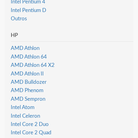
Intel Pentium 4
Intel Pentium D
Outros
HP
AMD Athlon
AMD Athlon 64
AMD Athlon 64 X2
AMD Athlon II
AMD Bulldozer
AMD Phenom
AMD Sempron
Intel Atom
Intel Celeron
Intel Core 2 Duo
Intel Core 2 Quad