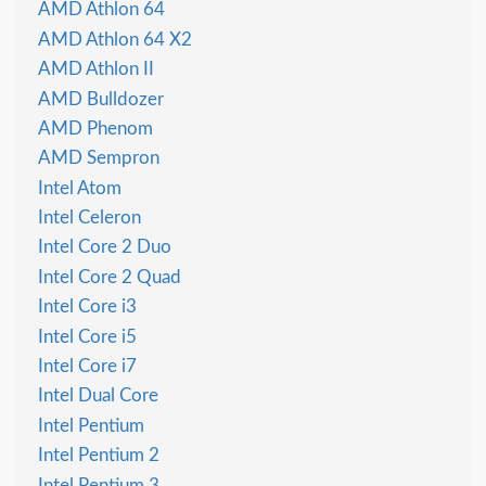
AMD Athlon 64
AMD Athlon 64 X2
AMD Athlon II
AMD Bulldozer
AMD Phenom
AMD Sempron
Intel Atom
Intel Celeron
Intel Core 2 Duo
Intel Core 2 Quad
Intel Core i3
Intel Core i5
Intel Core i7
Intel Dual Core
Intel Pentium
Intel Pentium 2
Intel Pentium 3