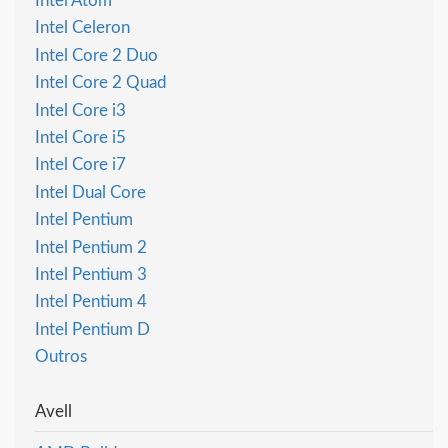
Intel Atom
Intel Celeron
Intel Core 2 Duo
Intel Core 2 Quad
Intel Core i3
Intel Core i5
Intel Core i7
Intel Dual Core
Intel Pentium
Intel Pentium 2
Intel Pentium 3
Intel Pentium 4
Intel Pentium D
Outros
Avell