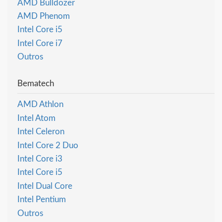
AMD Bulldozer
AMD Phenom
Intel Core i5
Intel Core i7
Outros
Bematech
AMD Athlon
Intel Atom
Intel Celeron
Intel Core 2 Duo
Intel Core i3
Intel Core i5
Intel Dual Core
Intel Pentium
Outros