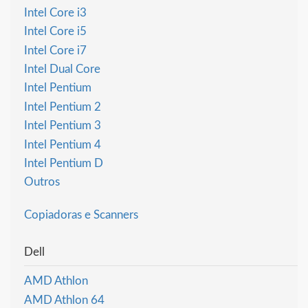
Intel Core i3
Intel Core i5
Intel Core i7
Intel Dual Core
Intel Pentium
Intel Pentium 2
Intel Pentium 3
Intel Pentium 4
Intel Pentium D
Outros
Copiadoras e Scanners
Dell
AMD Athlon
AMD Athlon 64