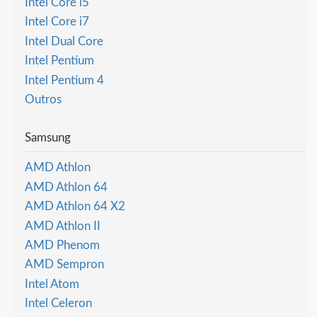
Intel Core i5
Intel Core i7
Intel Dual Core
Intel Pentium
Intel Pentium 4
Outros
Samsung
AMD Athlon
AMD Athlon 64
AMD Athlon 64 X2
AMD Athlon II
AMD Phenom
AMD Sempron
Intel Atom
Intel Celeron