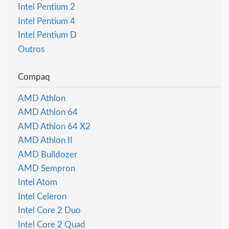
Intel Pentium 2
Intel Pentium 4
Intel Pentium D
Outros
Compaq
AMD Athlon
AMD Athlon 64
AMD Athlon 64 X2
AMD Athlon II
AMD Bulldozer
AMD Sempron
Intel Atom
Intel Celeron
Intel Core 2 Duo
Intel Core 2 Quad