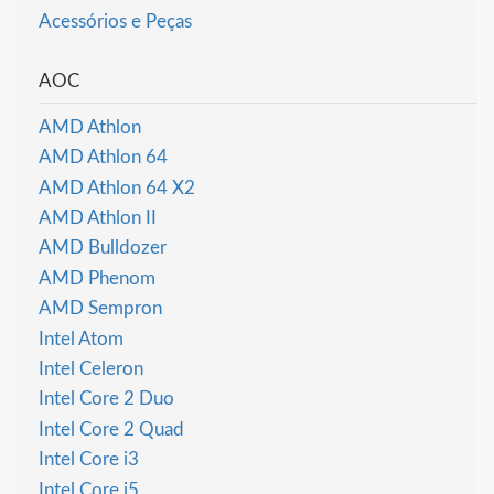
Acessórios e Peças
AOC
AMD Athlon
AMD Athlon 64
AMD Athlon 64 X2
AMD Athlon II
AMD Bulldozer
AMD Phenom
AMD Sempron
Intel Atom
Intel Celeron
Intel Core 2 Duo
Intel Core 2 Quad
Intel Core i3
Intel Core i5